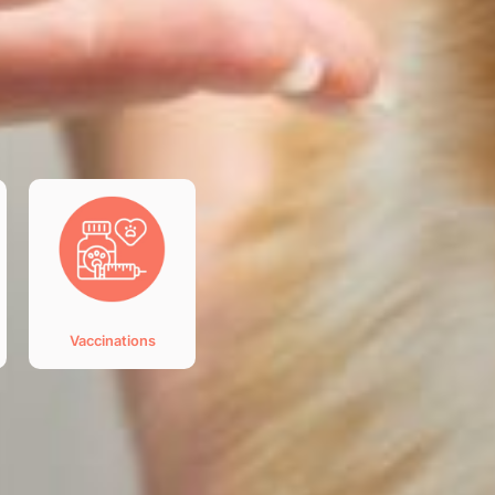
Vaccinations