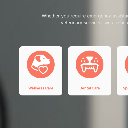
Whether you require emergency assista
veterinary services, we are her
Wellness Care
Dental Care
Sp