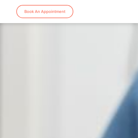
Book An Appointment