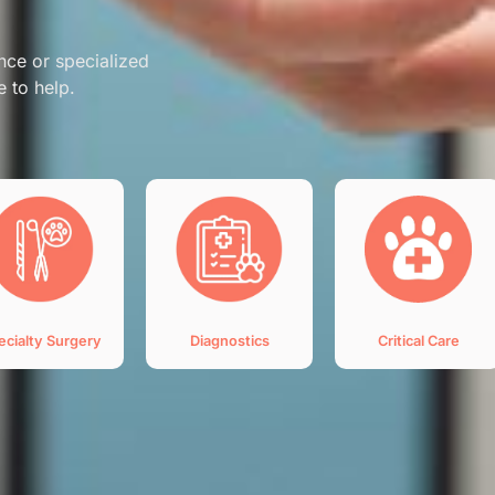
nce or specialized
e to help.
ecialty Surgery
Diagnostics
Critical Care