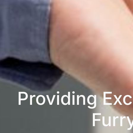
Providing Exc
Furr