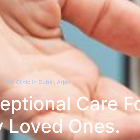
Vet Clinic In Dubai, Arjan​
eptional Care F
y Loved Ones.