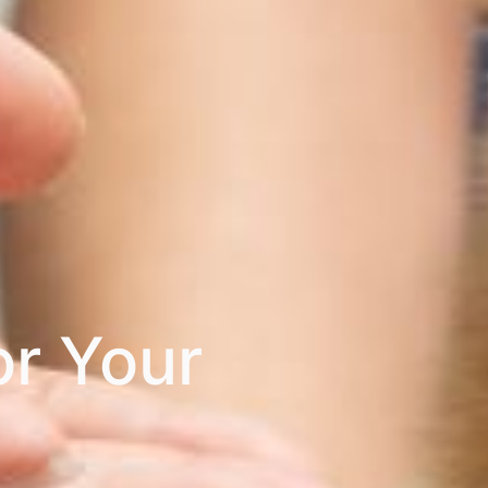
or Your