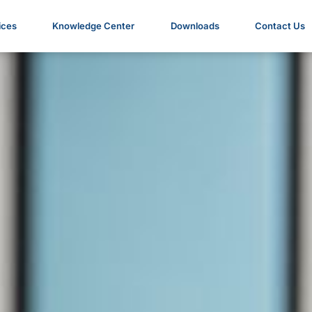
ices
Knowledge Center
Downloads
Contact Us