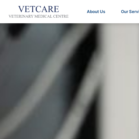
About Us
Our Serv