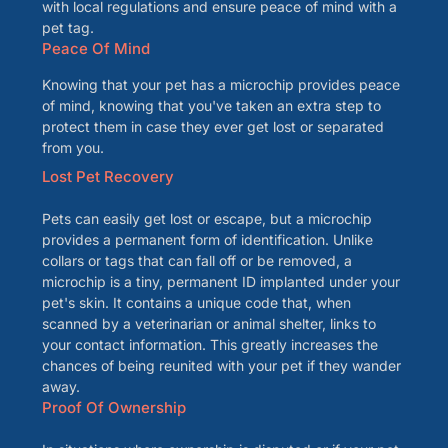
with local regulations and ensure peace of mind with a
pet tag.
Peace Of Mind
Knowing that your pet has a microchip provides peace
of mind, knowing that you've taken an extra step to
protect them in case they ever get lost or separated
from you.
Lost Pet Recovery
Pets can easily get lost or escape, but a microchip
provides a permanent form of identification. Unlike
collars or tags that can fall off or be removed, a
microchip is a tiny, permanent ID implanted under your
pet's skin. It contains a unique code that, when
scanned by a veterinarian or animal shelter, links to
your contact information. This greatly increases the
chances of being reunited with your pet if they wander
away.
Proof Of Ownership