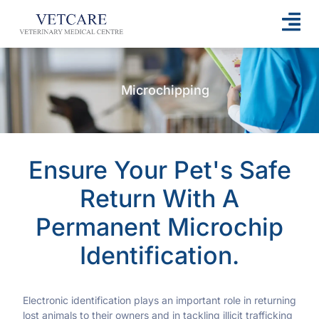
Microchipping
Ensure Your Pet's Safe
Return With A
Permanent Microchip
Identification.
Electronic identification plays an important role in returning
lost animals to their owners and in tackling illicit trafficking