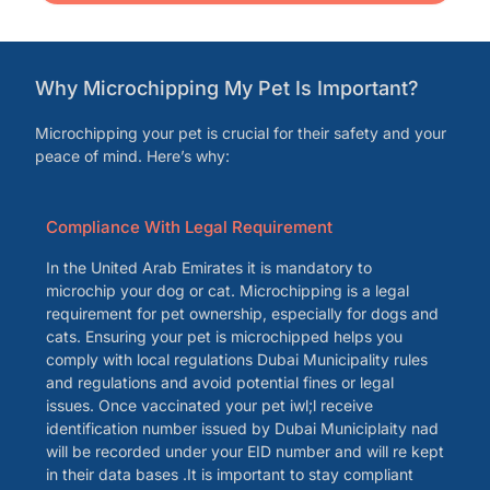
Why Microchipping My Pet Is Important?
Microchipping your pet is crucial for their safety and your
peace of mind. Here’s why:
Compliance With Legal Requirement
In the United Arab Emirates it is mandatory to
microchip your dog or cat. Microchipping is a legal
requirement for pet ownership, especially for dogs and
cats. Ensuring your pet is microchipped helps you
comply with local regulations Dubai Municipality rules
and regulations and avoid potential fines or legal
issues. Once vaccinated your pet iwl;l receive
identification number issued by Dubai Municiplaity nad
will be recorded under your EID number and will re kept
in their data bases .It is important to stay compliant