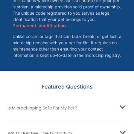
In situations where ownership is disputed or if your pet
is stolen, a microchip provides solid proof of ownership.
The unique code registered to you serves as legal
identification that your pet belongs to you.
Permanent Identification
Unlike collars or tags that can fade, break, or get lost, a
microchip remains with your pet for life. It requires no
maintenance other than ensuring your contact
information is kept up-to-date in the microchip registry.
Featured Questions
Is Microchipping Safe For My Pet?
Will My Pet Feel The Microchip?