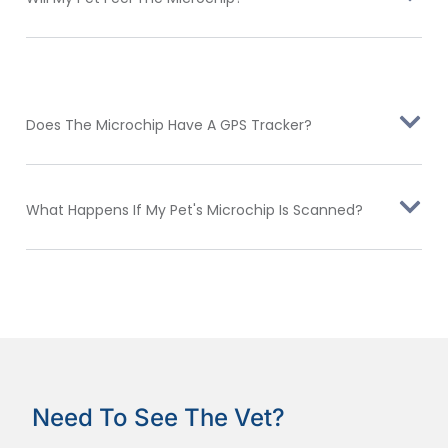
Does The Microchip Have A GPS Tracker?
What Happens If My Pet's Microchip Is Scanned?
Need To See The Vet?