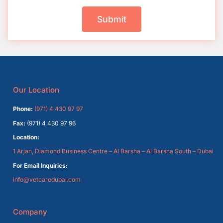
Submit
Our Location
Phone:
(971) 4 430 97 97
Fax:
(971) 4 430 97 96
Location:
1 Arjan, Diamond Business Centre – Al Barsha – Al Barsha South – Dubai
For Email Inquiries:
info@vetcaredubai.com
Company