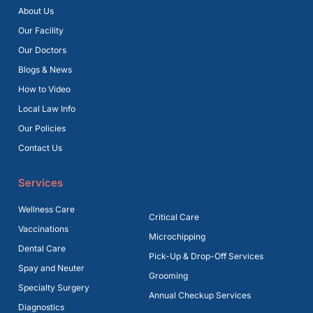
About Us
Our Facility
Our Doctors
Blogs & News
How to Video
Local Law Info
Our Policies
Contact Us
Services
Wellness Care
Critical Care
Vaccinations
Microchipping
Dental Care
Pick-Up & Drop-Off Services
Spay and Neuter
Grooming
Specialty Surgery
Annual Checkup Services
Diagnostics