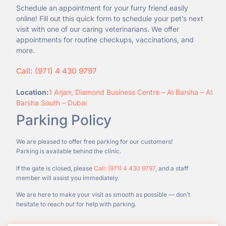
Schedule an appointment for your furry friend easily
online! Fill out this quick form to schedule your pet’s next
visit with one of our caring veterinarians. We offer
appointments for routine checkups, vaccinations, and
more.
Call: (971) 4 430 9797
Location:
1 Arjan, Diamond Business Centre – Al Barsha – Al
Barsha South – Dubai
Parking Policy
We are pleased to offer free parking for our customers!
Parking is available behind the clinic.
If the gate is closed, please
Call: (971) 4 430 9797
, and a staff
member will assist you immediately.
We are here to make your visit as smooth as possible — don’t
hesitate to reach out for help with parking.