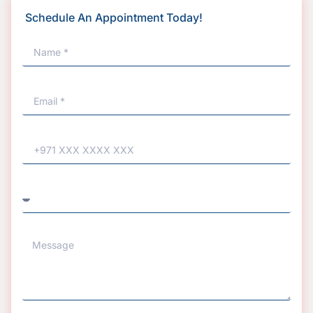
Schedule An Appointment Today!