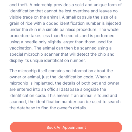
and theft. A microchip provides a solid and unique form of
identification that cannot be lost overtime and leaves no
visible trace on the animal. A small capsule the size of a
grain of rice with a coded identification number is injected
under the skin in a simple painless procedure. The whole
procedure takes less than 5 seconds and is performed
using a needle only slightly larger than those used for
vaccination. The animal can then be scanned using a
special microchip scanner that will detect the chip and
display its unique identification number.
The microchip itself contains no information about the
owner or animal, just the identification code. When a
microchip is implanted, the details of both pet and owner
are entered into an official database alongside the
identification code. This means if an animal is found and
scanned, the identification number can be used to search
the database to find the owner’s details.
Book An Appointment