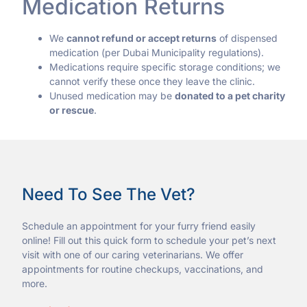
Medication Returns
We
cannot refund or accept returns
of dispensed
medication (per Dubai Municipality regulations).
Medications require specific storage conditions; we
cannot verify these once they leave the clinic.
Unused medication may be
donated to a pet charity
or rescue
.
Need To See The Vet?
Schedule an appointment for your furry friend easily
online! Fill out this quick form to schedule your pet’s next
visit with one of our caring veterinarians. We offer
appointments for routine checkups, vaccinations, and
more.