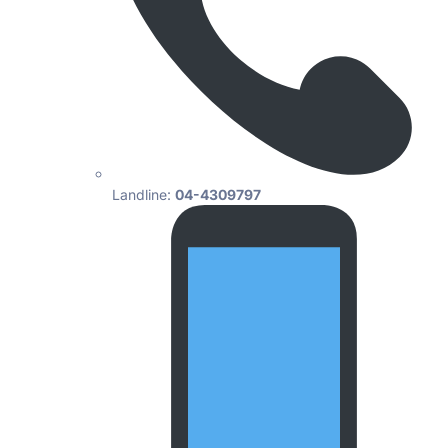
Landline:
04-4309797