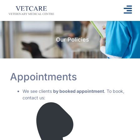
Our Policies
Appointments
We see clients
by booked appointment
. To book,
contact us: