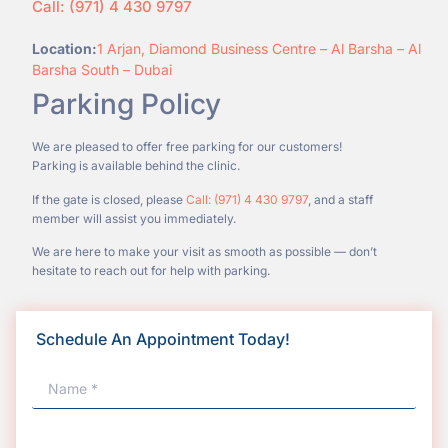
Call: (971) 4 430 9797
Location:
1 Arjan, Diamond Business Centre – Al Barsha – Al
Barsha South – Dubai
Parking Policy
We are pleased to offer free parking for our customers!
Parking is available behind the clinic.
If the gate is closed, please
Call: (971) 4 430 9797
, and a staff
member will assist you immediately.
We are here to make your visit as smooth as possible — don’t
hesitate to reach out for help with parking.
Schedule An Appointment Today!