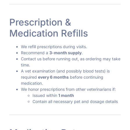
Prescription &
Medication Refills
We refill prescriptions during visits.
Recommend a
3-month supply
.
Contact us before running out, as ordering may take
time.
A vet examination (and possibly blood tests) is
required
every 6 months
before continuing
medication.
We honor prescriptions from other veterinarians if:
Issued within
1 month
Contain all necessary pet and dosage details