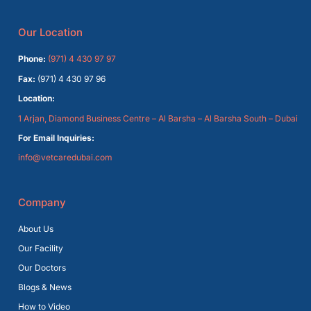
Our Location
Phone:
(971) 4 430 97 97
Fax:
(971) 4 430 97 96
Location:
1 Arjan, Diamond Business Centre – Al Barsha – Al Barsha South – Dubai
For Email Inquiries:
info@vetcaredubai.com
Company
About Us
Our Facility
Our Doctors
Blogs & News
How to Video