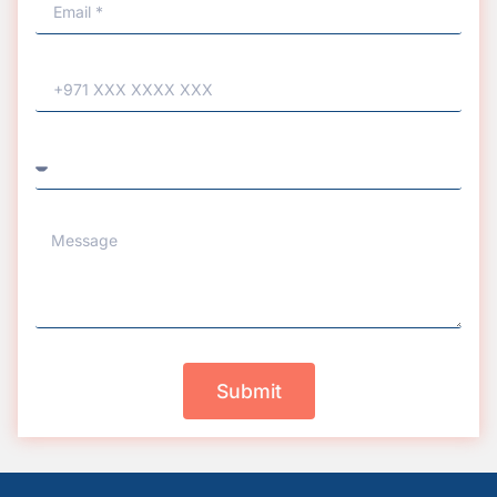
Submit