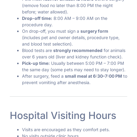
(remove food no later than 8:00 PM the night
before; water allowed).
Drop-off time:
8:00 AM – 9:00 AM on the
procedure day.
On drop-off, you must sign a
surgery form
(includes pet and owner details, procedure type,
and blood test selection).
Blood tests are
strongly recommended
for animals
over 6 years old (liver and kidney function check).
Pick-up time:
Usually between 5:00 PM – 7:00 PM
the same day (some pets may need to stay longer).
After surgery, feed a
small meal at 6:30–7:00 PM
to
prevent vomiting after anesthesia.
Hospital Visiting Hours
Visits are encouraged as they comfort pets.
No visits outside clinic hours.