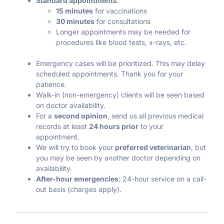
Standard appointments
:
15 minutes
for vaccinations
30 minutes
for consultations
Longer appointments may be needed for
procedures like blood tests, x-rays, etc.
Emergency cases will be prioritized. This may delay
scheduled appointments. Thank you for your
patience.
Walk-in (non-emergency) clients will be seen based
on doctor availability.
For a
second opinion
, send us all previous medical
records at least
24 hours prior
to your
appointment.
We will try to book your
preferred veterinarian
, but
you may be seen by another doctor depending on
availability.
After-hour emergencies
: 24-hour service on a call-
out basis (charges apply).