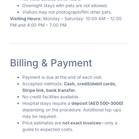
Overnight stays with pets are not allowed.
Visitors may not photograph/film other pets.
Visiting Hours:
Monday – Saturday: 10:00 AM – 12:00
PM and 4:00 PM – 7:00 PM
Billing & Payment
Payment is due at the end of each visit.
Accepted methods:
Cash, credit/debit cards,
Stripe link, bank transfer
.
No credit facilities available.
Hospital stays require a
deposit (AED 500–3000)
depending on the procedure. Additional top-ups
may be required.
Price estimates are
not exact invoices
—only a
guide to expected costs.