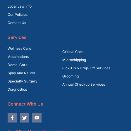
Local Law Info
Our Policies
Contact Us
Services
Wellness Care
Critical Care
Vaccinations
Microchipping
Dental Care
Pick-Up & Drop-Off Services
Spay and Neuter
Grooming
Specialty Surgery
Annual Checkup Services
Diagnostics
Connect With Us