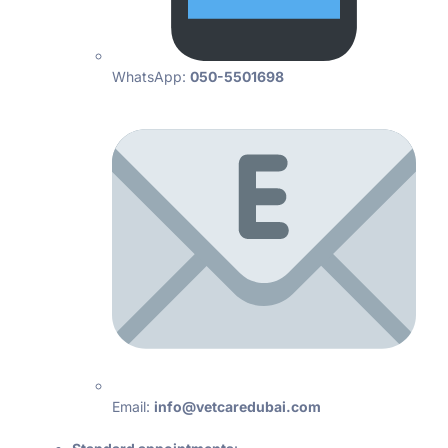
WhatsApp:
050-5501698
Email:
info@vetcaredubai.com