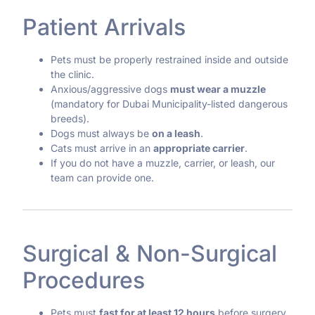
Patient Arrivals
Pets must be properly restrained inside and outside
the clinic.
Anxious/aggressive dogs
must wear a muzzle
(mandatory for Dubai Municipality-listed dangerous
breeds).
Dogs must always be
on a leash
.
Cats must arrive in an
appropriate carrier
.
If you do not have a muzzle, carrier, or leash, our
team can provide one.
Surgical & Non-Surgical
Procedures
Pets must
fast for at least 12 hours
before surgery