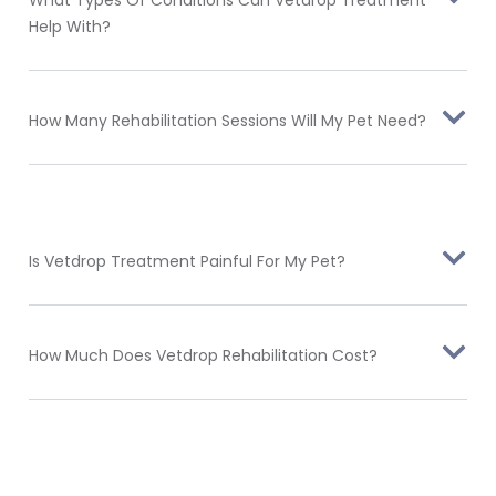
What Types Of Conditions Can Vetdrop Treatment
Help With?
How Many Rehabilitation Sessions Will My Pet Need?
Is Vetdrop Treatment Painful For My Pet?
How Much Does Vetdrop Rehabilitation Cost?