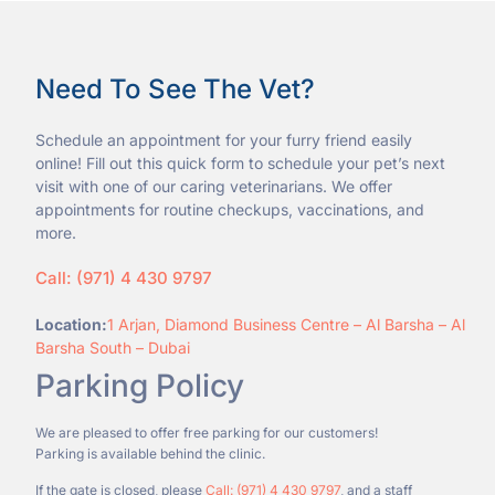
Need To See The Vet?
Schedule an appointment for your furry friend easily
online! Fill out this quick form to schedule your pet’s next
visit with one of our caring veterinarians. We offer
appointments for routine checkups, vaccinations, and
more.
Call: (971) 4 430 9797
Location:
1 Arjan, Diamond Business Centre – Al Barsha – Al
Barsha South – Dubai
Parking Policy
We are pleased to offer free parking for our customers!
Parking is available behind the clinic.
If the gate is closed, please
Call: (971) 4 430 9797
, and a staff