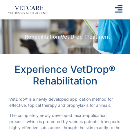
Rehabilitation Vet Drop Treatment
Experience VetDrop®
Rehabilitation
VetDrop® is a newly developed application method for
effective, topical therapy and prophylaxis for animals.
The completely newly developed micro-application
process, which is protected by various patents, transports
highly effective substances through the skin exactly to the