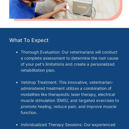
What To Expect
Thorough Evaluation: Our veterinarians will conduct
a complete assessment to determine the root cause
of your pet’s limitations and create a personalized
rehabilitation plan.
Vetdrop Treatment: This innovative, veterinarian-
administered treatment utilizes a combination of
modalities like therapeutic laser therapy, electrical
muscle stimulation (EMS), and targeted exercises to
promote healing, reduce pain, and improve muscle
function.
Individualized Therapy Sessions: Our experienced