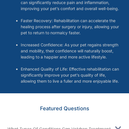
can significantly reduce pain and inflammation,
improving your pet’s comfort and overall well-being.
Faster Recovery: Rehabilitation can accelerate the
healing process after surgery or injury, allowing your
pet to return to normalcy faster.
Increased Confidence: As your pet regains strength
and mobility, their confidence will naturally boost,
leading to a happier and more active lifestyle.
Enhanced Quality of Life: Effective rehabilitation can
significantly improve your pet’s quality of life,
allowing them to live a fuller and more enjoyable life.
Featured Questions