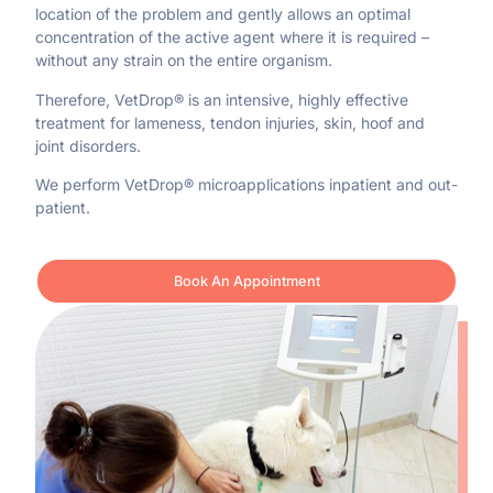
location of the problem and gently allows an optimal
concentration of the active agent where it is required –
without any strain on the entire organism.
Therefore, VetDrop® is an intensive, highly effective
treatment for lameness, tendon injuries, skin, hoof and
joint disorders.
We perform VetDrop® microapplications inpatient and out-
patient.
Book An Appointment