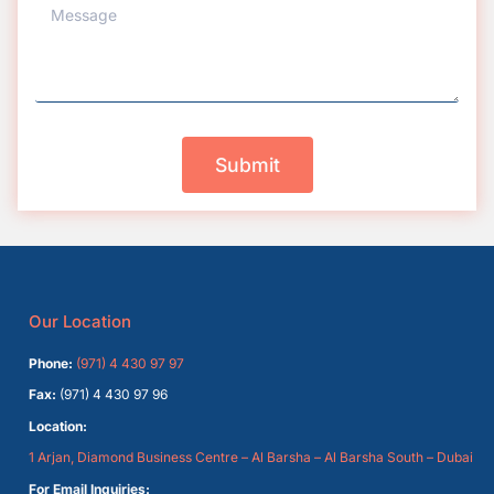
Submit
Our Location
Phone:
(971) 4 430 97 97
Fax:
(971) 4 430 97 96
Location:
1 Arjan, Diamond Business Centre – Al Barsha – Al Barsha South – Dubai
For Email Inquiries: