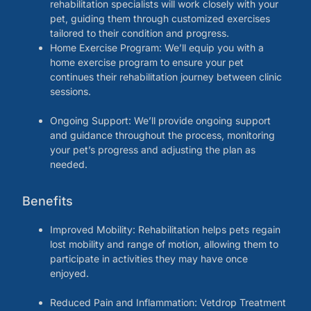
rehabilitation specialists will work closely with your
pet, guiding them through customized exercises
tailored to their condition and progress.
Home Exercise Program: We’ll equip you with a
home exercise program to ensure your pet
continues their rehabilitation journey between clinic
sessions.
Ongoing Support: We’ll provide ongoing support
and guidance throughout the process, monitoring
your pet’s progress and adjusting the plan as
needed.
Benefits
Improved Mobility: Rehabilitation helps pets regain
lost mobility and range of motion, allowing them to
participate in activities they may have once
enjoyed.
Reduced Pain and Inflammation: Vetdrop Treatment