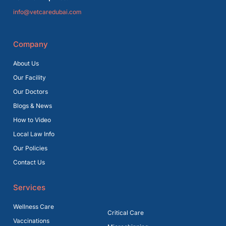
info@vetcaredubai.com
Company
About Us
Our Facility
Our Doctors
Blogs & News
How to Video
Local Law Info
Our Policies
Contact Us
Services
Wellness Care
Critical Care
Vaccinations