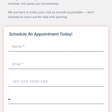
member will assist you immediately.
We are here to make your visit as smooth as possible — don’t
hesitate to reach out for help with parking.
Schedule An Appointment Today!